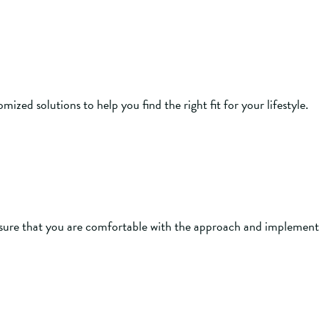
zed solutions to help you find the right fit for your lifestyle.
ure that you are comfortable with the approach and implement