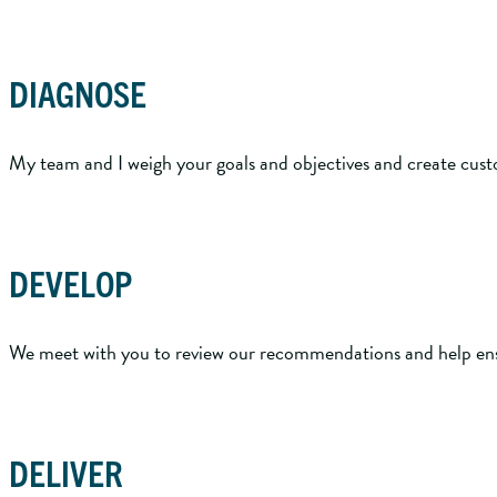
DIAGNOSE
My team and I weigh your goals and objectives and create customi
DEVELOP
We meet with you to review our recommendations and help ens
DELIVER