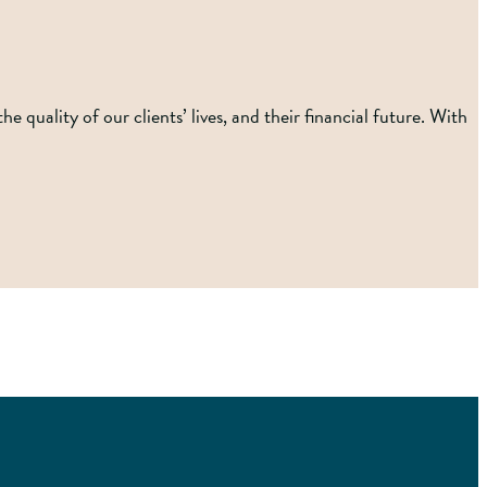
 quality of our clients’ lives, and their financial future. With