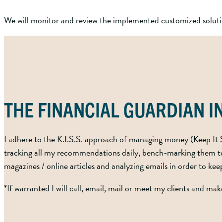
We will monitor and review the implemented customized solutio
THE FINANCIAL GUARDIAN 
I adhere to the K.I.S.S. approach of managing money (Keep It S
tracking all my recommendations daily, bench-marking them to 
magazines / online articles and analyzing emails in order to ke
*If warranted I will call, email, mail or meet my clients and ma