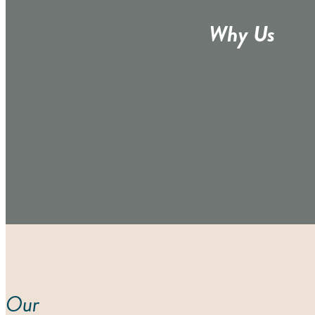
Why Us
Our