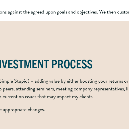
ns against the agreed upon goals and objectives. We then custom
INVESTMENT PROCESS
imple Stupid) – adding value by either boosting your returns or 
peers, attending seminars, meeting company representatives, list
ep current on issues that may impact my clients.
ke appropriate changes.