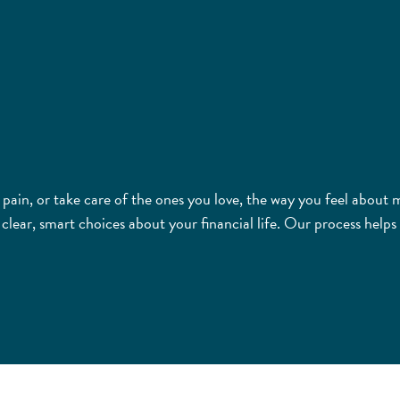
m pain, or take care of the ones you love, the way you feel abou
ar, smart choices about your financial life. Our process helps 