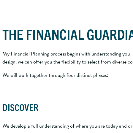
THE FINANCIAL GUARDI
My Financial Planning process begins with understanding you – 
design, we can offer you the flexibility to select from diverse
We will work together through four distinct phases:
DISCOVER
We develop a full understanding of where you are today and dra