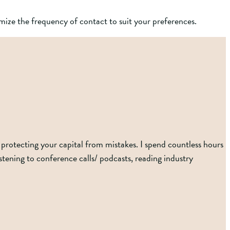
ize the frequency of contact to suit your preferences.
protecting your capital from mistakes. I spend countless hours
ening to conference calls/ podcasts, reading industry