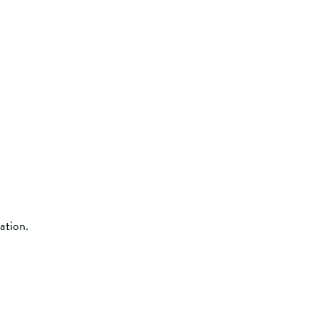
ation.