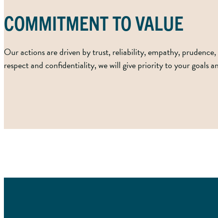
COMMITMENT TO VALUE
Our actions are driven by trust, reliability, empathy, prudence, 
respect and confidentiality, we will give priority to your goals 