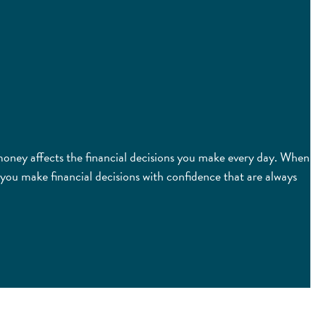
t money affects the financial decisions you make every day. When
you make financial decisions with confidence that are always