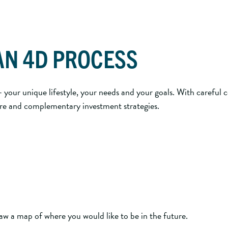
AN 4D PROCESS
your unique lifestyle, your needs and your goals. With careful 
 core and complementary investment strategies.
w a map of where you would like to be in the future.