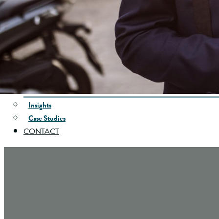
Specialized Wealth Strategies
Who’s Managing My Money?
INVESTING
Investment Philosophy
Unified Managed Accounts
INSURANCE
INSIGHTS
Insights
Case Studies
CONTACT