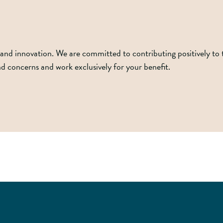
and innovation. We are committed to contributing positively to the
and concerns and work exclusively for your benefit.