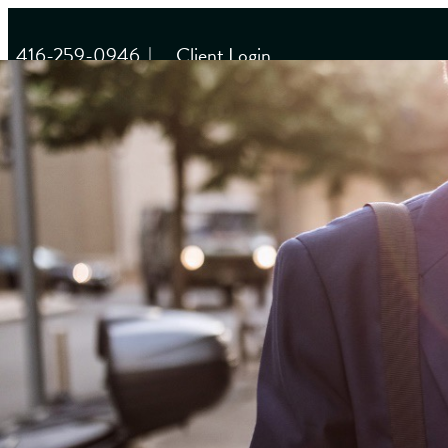
416-259-0946
|
Client Login
HOME
WHY US
About Us
Our Team
OUR APPROACH
Multilayered Approach