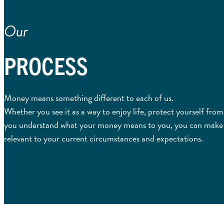
Our
PROCESS
Money means something different to each of us.
Whether you see it as a way to enjoy life, protect yourself fro
you understand what your money means to you, you can make cle
relevant to your current circumstances and expectations.