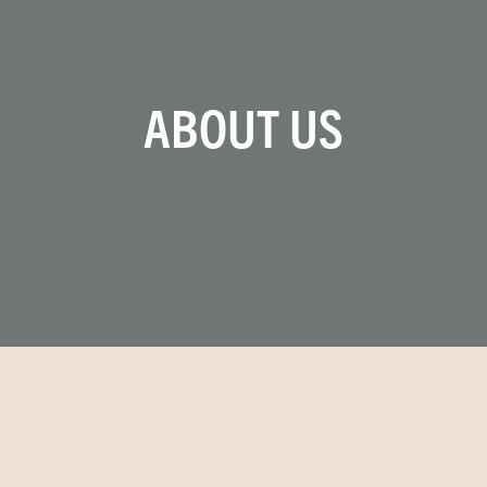
ABOUT US